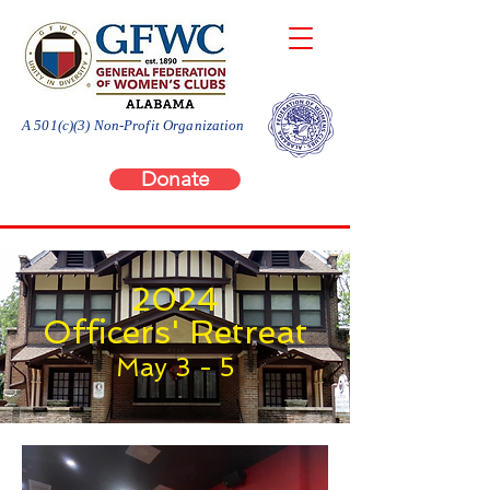
A 501(c)(3) Non-Profit Organization
Donate
2024
Officers' Retreat
May 3 - 5